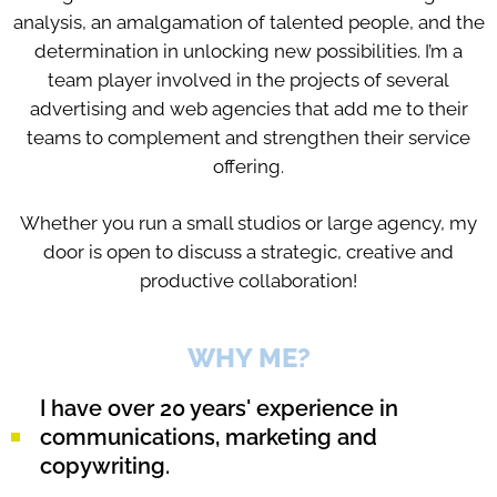
analysis, an amalgamation of talented people, and the
determination in unlocking new possibilities. I’m a
team player involved in the projects of several
advertising and web agencies that add me to their
teams to complement and strengthen their service
offering.
Whether you run a small studios or large agency, my
door is open to discuss a strategic, creative and
productive collaboration!
WHY ME?
I have over 20 years' experience in
communications, marketing and
copywriting.