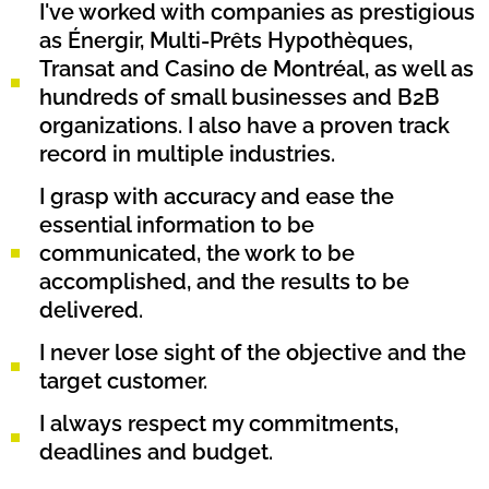
I've worked with companies as prestigious
as Énergir, Multi-Prêts Hypothèques,
Transat and Casino de Montréal, as well as
hundreds of small businesses and B2B
organizations. I also have a proven track
record in multiple industries.
I grasp with accuracy and ease the
essential information to be
communicated, the work to be
accomplished, and the results to be
delivered.
I never lose sight of the objective and the
target customer.
I always respect my commitments,
deadlines and budget.