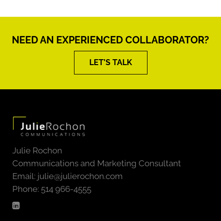
NEED AN EXPERIENCED COLLABORATOR?
LET’S TALK
Julie Rochon
Communications and Marketing Consultant
Email:
julie@julierochon.com
Phone: 514 966-4555