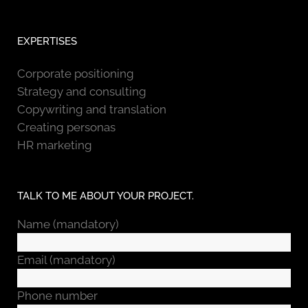
EXPERTISES
Corporate positioning
Strategy and consulting
Copywriting and translation
Creating personas
HR marketing
TALK TO ME ABOUT YOUR PROJECT.
Name (mandatory)
Email (mandatory)
Phone number