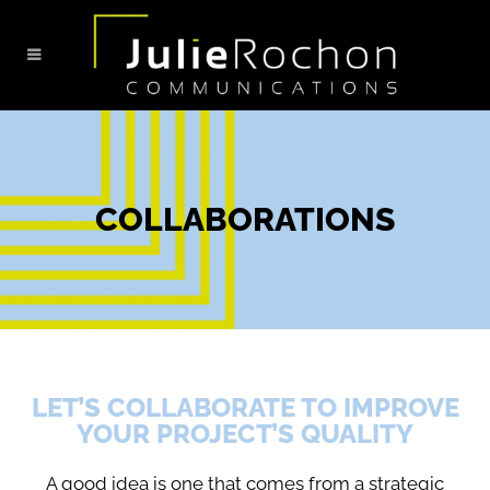
COLLABORATIONS
LET’S COLLABORATE TO IMPROVE
YOUR PROJECT’S QUALITY
A good idea is one that comes from a strategic