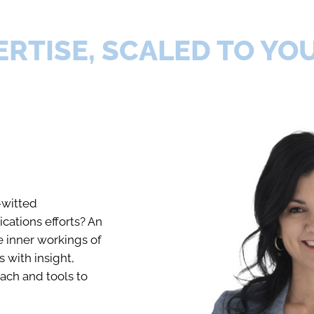
ERTISE, SCALED TO YO
-witted
ations efforts? An
 inner workings of
s with insight,
ach and tools to