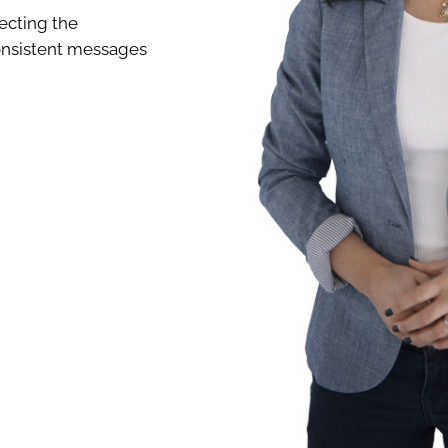
ecting the
 consistent messages