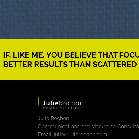
IF, LIKE ME, YOU BELIEVE THAT FO
BETTER RESULTS THAN SCATTERED 
Julie Rochon
Communications and Marketing Consulta
Email:
julie@julierochon.com