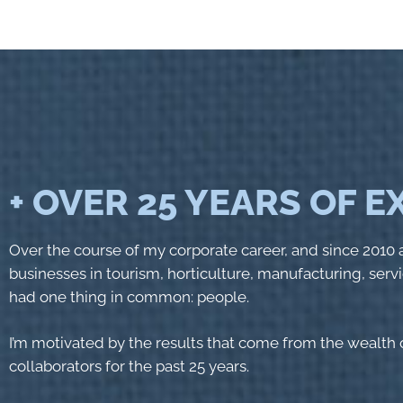
+ OVER 25 YEARS OF 
Over the course of my corporate career, and since 2010 a
businesses in tourism, horticulture, manufacturing, servi
had one thing in common: people.
I’m motivated by the results that come from the wealth o
collaborators for the past 25 years.