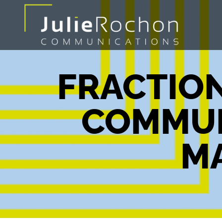
FRACTION
COMMUN
M