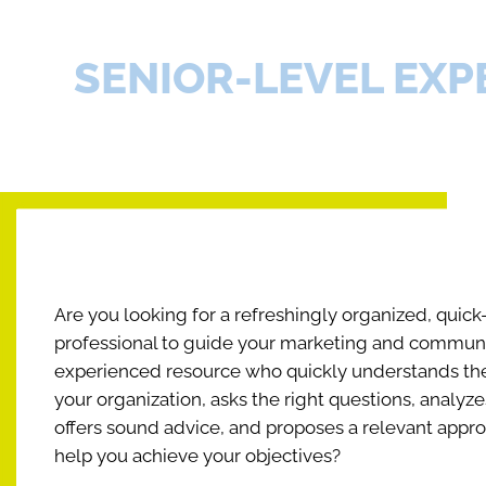
SENIOR-LEVEL EXP
Are you looking for a refreshingly organized, quick
professional to guide your marketing and communic
experienced resource who quickly understands the
your organization, asks the right questions, analyze
offers sound advice, and proposes a relevant appro
help you achieve your objectives?