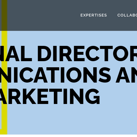
EXPERTISES
COLLAB
AL DIRECTO
ICATIONS A
ARKETING