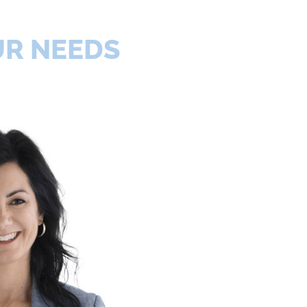
UR NEEDS