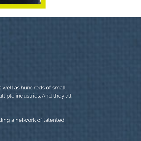
s well as hundreds of small
tiple industries. And they all
lding a network of talented