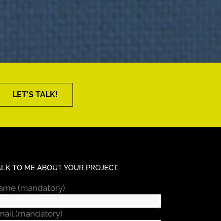
LET’S TALK!
ALK TO ME ABOUT YOUR PROJECT.
ame (mandatory)
mail (mandatory)