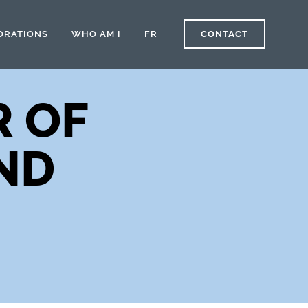
ORATIONS
WHO AM I
FR
CONTACT
R OF
ND