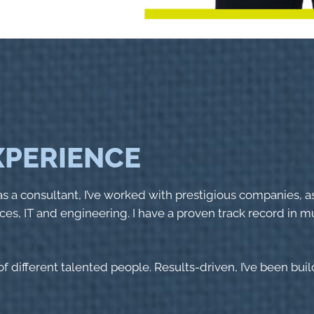
EXPERIENCE
s a consultant, I’ve worked with prestigious companies, a
ces, IT and engineering. I have a proven track record in mul
f different talented people. Results-driven, I’ve been bui