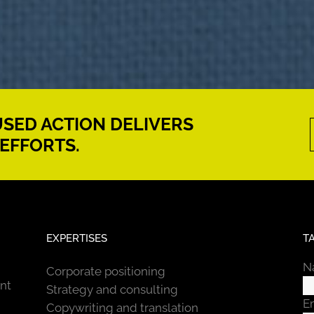
CUSED ACTION DELIVERS
EFFORTS.
EXPERTISES
T
N
Corporate positioning
nt
Strategy and consulting
E
Copywriting and translation