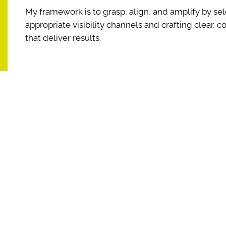
My framework is to grasp, align, and amplify by sel
appropriate visibility channels and crafting clear,
that deliver results.